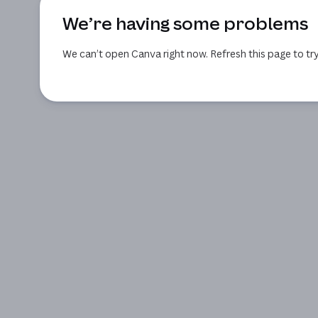
We’re having some problems
We can’t open Canva right now. Refresh this page to try